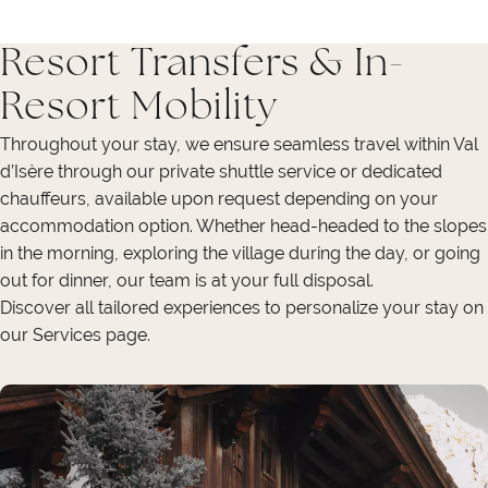
Resort Transfers & In-
Resort Mobility
Throughout your stay, we ensure seamless travel within Val
d’Isère through our private shuttle service or dedicated
chauffeurs, available upon request depending on your
accommodation option. Whether head-headed to the slopes
in the morning, exploring the village during the day, or going
out for dinner, our team is at your full disposal.
Discover all tailored experiences to personalize your stay on
our Services page.