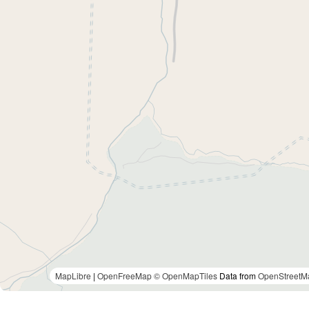
MapLibre
|
OpenFreeMap
© OpenMapTiles
Data from
OpenStreetM