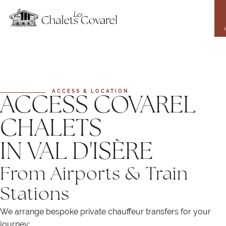
Skip
to
main
content
ACCESS & LOCATION
ACCESS COVAREL
CHALETS
IN VAL D'ISÈRE
From Airports & Train
Stations
We arrange bespoke private chauffeur transfers for your
journey: