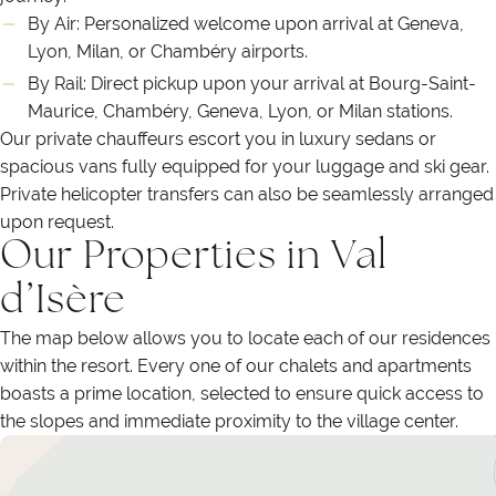
By Air: Personalized welcome upon arrival at Geneva,
Lyon, Milan, or Chambéry airports.
By Rail: Direct pickup upon your arrival at Bourg-Saint-
Maurice, Chambéry, Geneva, Lyon, or Milan stations.
Our private chauffeurs escort you in luxury sedans or
spacious vans fully equipped for your luggage and ski gear.
Private helicopter transfers can also be seamlessly arranged
upon request.
Our Properties in Val
d’Isère
The map below allows you to locate each of our residences
within the resort. Every one of our chalets and apartments
boasts a prime location, selected to ensure quick access to
the slopes and immediate proximity to the village center.