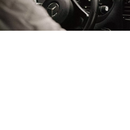
Arriving by Car
Should you choose to travel with your own vehicle:
Route: Follow the N90 highway via Albertville and
Moûtiers to Bourg-Saint-Maurice, then take the D902
directly to Val d’Isère.
Winter Regulations: From November 1st to March 31st,
French law requires vehicles to be equipped with four
certified winter tires (3PMSF marking) or to carry snow