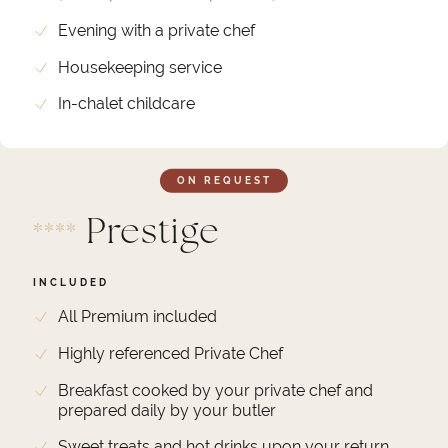
Evening with a private chef
Housekeeping service
In-chalet childcare
ON REQUEST
Prestige
*
*
*
*
INCLUDED
All Premium included
Highly referenced Private Chef
Breakfast cooked by your private chef and
prepared daily by your butler
Sweet treats and hot drinks upon your return