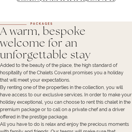
PACKAGES
A warm, bespoke
welcome for an
unforgettable stay
Added to the beauty of the place, the high standard of
hospitality of the Chalets Covarel promises you a holiday
that will meet your expectations.
By renting one of the properties in the collection, you will
have access to our exclusive services. In order to make your
holiday exceptional, you can choose to rent this chalet in the
premium package or to call on a private chef and a driver
offered in the prestige package.
All you have to do is relax and enjoy the precious moments
with family and friends. Our teams will make sure that