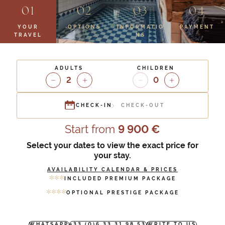
YOUR
OPTIONS
INFORMATIO
PAYMENT
TRAVEL
NS
ADULTS
CHILDREN
2
0
CHECK-IN
CHECK-OUT
Start from
9 900 €
Select your dates to view the exact price for
your stay.
AVAILABILITY CALENDAR & PRICES
*
*
*
INCLUDED PREMIUM PACKAGE
*
*
*
*
OPTIONAL PRESTIGE PACKAGE
WHATSAPP
+33 (0)6 33 31 98 53
WRITE TO US