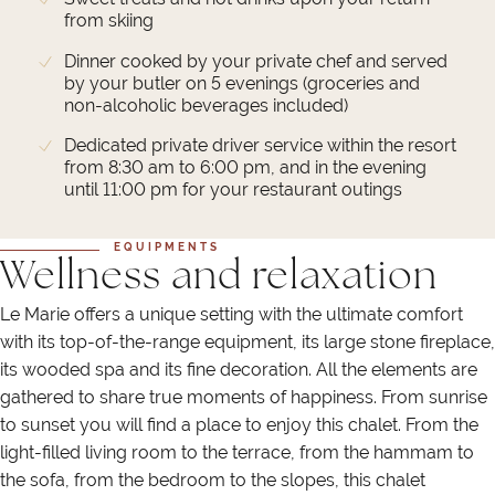
from skiing
Dinner cooked by your private chef and served
by your butler on 5 evenings (groceries and
non-alcoholic beverages included)
Dedicated private driver service within the resort
from 8:30 am to 6:00 pm, and in the evening
until 11:00 pm for your restaurant outings
EQUIPMENTS
Wellness and relaxation
Le Marie offers a unique setting with the ultimate comfort
with its top-of-the-range equipment, its large stone fireplace,
its wooded spa and its fine decoration. All the elements are
gathered to share true moments of happiness. From sunrise
to sunset you will find a place to enjoy this chalet. From the
light-filled living room to the terrace, from the hammam to
the sofa, from the bedroom to the slopes, this chalet