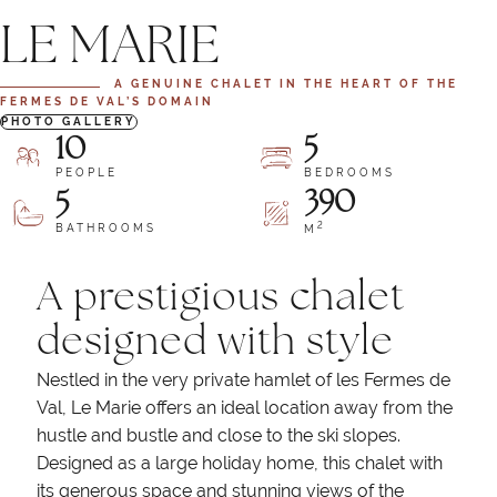
LE MARIE
A GENUINE CHALET IN THE HEART OF THE
FERMES DE VAL’S DOMAIN
PHOTO GALLERY
10
5
PEOPLE
BEDROOMS
390
5
2
BATHROOMS
M
A prestigious chalet
designed with style
Nestled in the very private hamlet of les Fermes de
Val, Le Marie offers an ideal location away from the
hustle and bustle and close to the ski slopes.
Designed as a large holiday home, this chalet with
its generous space and stunning views of the