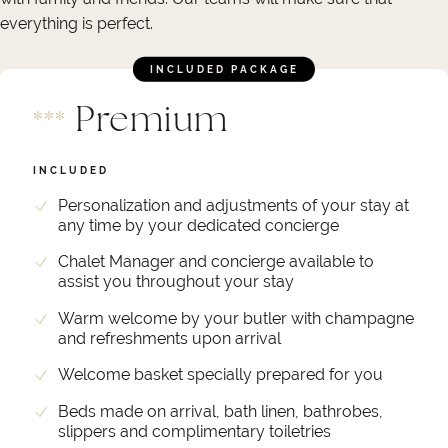
everything is perfect.
INCLUDED PACKAGE
Premium
*
*
*
INCLUDED
Personalization and adjustments of your stay at
any time by your dedicated concierge
Chalet Manager and concierge available to
assist you throughout your stay
Warm welcome by your butler with champagne
and refreshments upon arrival
Welcome basket specially prepared for you
Beds made on arrival, bath linen, bathrobes,
slippers and complimentary toiletries