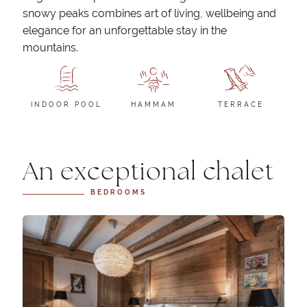
snowy peaks combines art of living, wellbeing and
elegance for an unforgettable stay in the
mountains.
INDOOR POOL
HAMMAM
TERRACE
An exceptional chalet
BEDROOMS