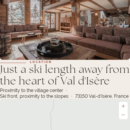
LOCATION
Just a ski length away from
the heart of Val d'Isère
Proximity to the village center
Ski front, proximity to the slopes
73150 Val-d'Isère, France