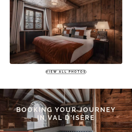
VIEW ALL PHOTOS
BOOKING YOUR JOURNEY
IN VAL D'ISÈRE