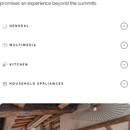
promises an experience beyond the summits.
GENERAL
MULTIMEDIA
KITCHEN
HOUSEHOLD APPLIANCES