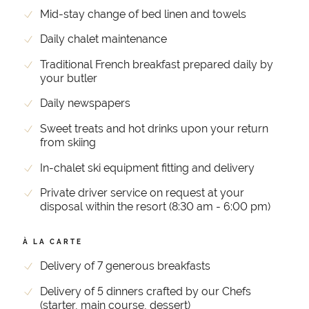
Mid-stay change of bed linen and towels
Daily chalet maintenance
Traditional French breakfast prepared daily by
your butler
Daily newspapers
Sweet treats and hot drinks upon your return
from skiing
In-chalet ski equipment fitting and delivery
Private driver service on request at your
disposal within the resort (8:30 am - 6:00 pm)
À LA CARTE
Delivery of 7 generous breakfasts
Delivery of 5 dinners crafted by our Chefs
(starter, main course, dessert)