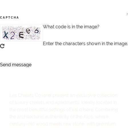
CAPTCHA
What code is in the image?
Enter the characters shown in the image.
Les Chalets Covarel present an exclusive collection
of luxury chalets and apartments, ideally located in
the most beautiful settings of Val d'Isère. Combining
the architectural authenticity of the Alps, where
century-old wood meets raw stone, with premium