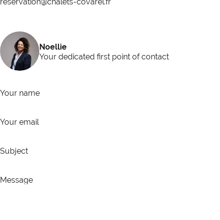
reservation@chalets-covarel.fr
Noellie
Your dedicated first point of contact
Your name
Your email
Subject
Message