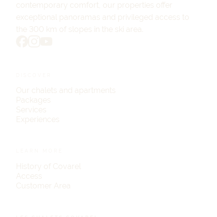
contemporary comfort, our properties offer
exceptional panoramas and privileged access to
the 300 km of slopes in the ski area.
DISCOVER
Our chalets and apartments
Packages
Services
Experiences
LEARN MORE
History of Covarel
Access
Customer Area