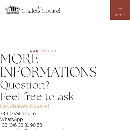
Skip
to
main
content
MENU
CONTACT US
MORE
INFORMATIONS
Question?
Feel free to ask
Les chalets Covarel
73150 Val d'Isère
WhatsApp
+33 (0)6 33 31 98 53